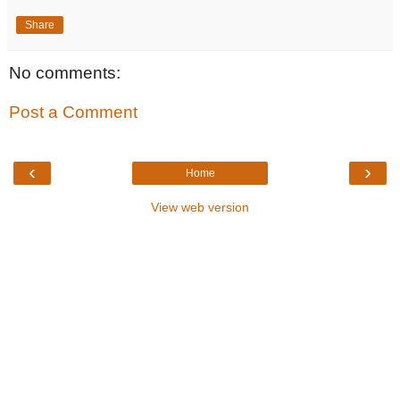
Share
No comments:
Post a Comment
‹
›
Home
View web version