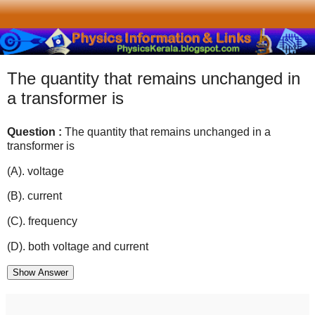
The quantity that remains unchanged in
a transformer is
Question :
The quantity that remains unchanged in a
transformer is
(A). voltage
(B). current
(C). frequency
(D). both voltage and current
Show Answer