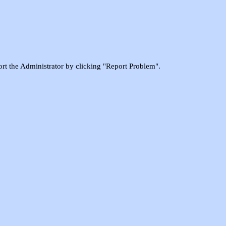
port the Administrator by clicking "Report Problem".