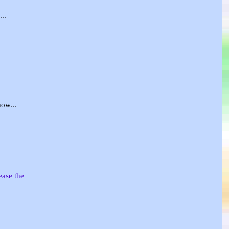
..
ow...
ease the