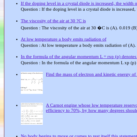
If the doping level in a crystal diode is increased, the width
Question : If the doping level in a crystal diode is increased
The viscosity of the air at 30 ?C is
Question : The viscosity of the air at 30 �C is (A). 0.019 (
At low temperature a body emits radiation of
Question : At low temperature a body emits radiation of (A).
In the formula of the angular momentum L = rxp (p) denotes
Question : In the formula of the angular momentum L xp (p)
Find the mass of electron and kinetic energy of
A Carnot engine whose low temperature reservoir 
efficiency to 70%, by how many degrees should 
No body begins to move or comes to rest itself this statement