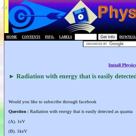
HOME
CONTENTS
INFO.
LABELS
DOWNLO
Install Physi
► Radiation with energy that is easily detecte
Would you like to subscribe through facebook
Question :
Radiation with energy that is easily detected as quanta
(A). 1eV
(B). 1keV