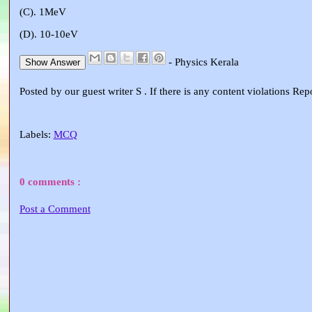
(C). 1MeV
(D). 10-10eV
- Physics Kerala
Show Answer
Posted by our guest writer S . If there is any content violations Re
Labels:
MCQ
0 comments :
Post a Comment