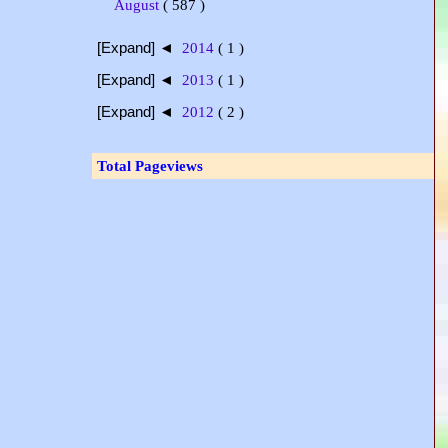
August
( 587 )
[Expand] ◄
2014
( 1 )
[Expand] ◄
2013
( 1 )
[Expand] ◄
2012
( 2 )
Total Pageviews