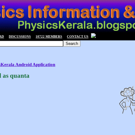
AD
DISCUSSIONS
10722 MEMBERS
CONTACT US
csKerala Android Application
d as quanta