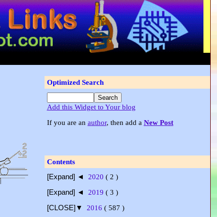
Optimized Search
Add this Widget to Your blog
If you are an
author
, then add a
New Post
Contents
[Expand] ◄
2020
( 2 )
[Expand] ◄
2019
( 3 )
[CLOSE]▼
2016
( 587 )