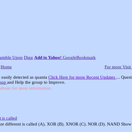
tumble Upon
Digg
Add to Yahoo!
GoogleBookmark
Home
For more Visit
 easily detected as quanta
Click Here for more Recent Updates
... Ques
roup
and Help the group to Improve.
ebsite for more information.
 is called
s are different is called (A). XOR (B). XNOR (C). NOR (D). NAND Show 