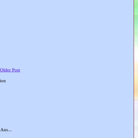
 Older Post
tion
Ans...