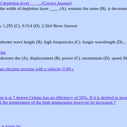
 of depletion layer ____. (Correct Answer)
, the width of depletion layer ____ (A). remains the same (B). is decrease.
B). 1.295 (C). 0.514 (D). 2.564 Show Answer
 shorter wave length (B). high frequencies (C). longer wavelength (D)...
 the
 denotes the (A). displacement (B). power (C). momentum (D). speed Sh
 an electron moving with a velocity 0.99 c
is at 7 degree Celsius has an efficiency of 50%. If it is desired to incr
the temperature of the high temperature reservoir be increased ?
 is given by