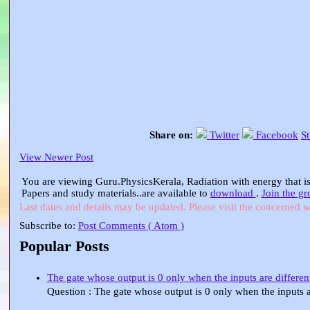
Share on:
Twitter
Facebook
S
View Newer Post
You are viewing Guru.PhysicsKerala, Radiation with energy that is
Papers and study materials..are available to
download
.
Join the g
Last dates and details may be updated. Please visit the concerned w
Subscribe to:
Post Comments ( Atom )
Popular Posts
The gate whose output is 0 only when the inputs are different
Question : The gate whose output is 0 only when the input