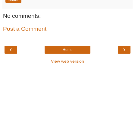
No comments:
Post a Comment
‹
›
Home
View web version