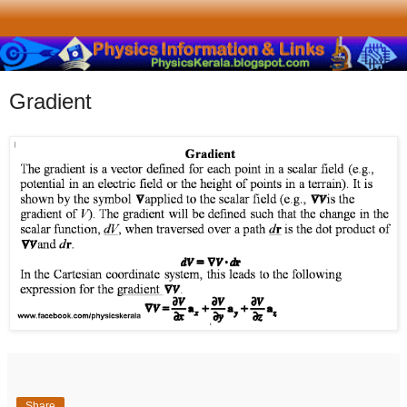
Gradient
Share